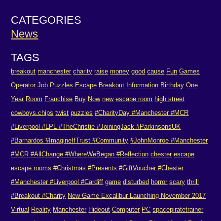
CATEGORIES
News
TAGS
breakout
manchester
charity
raise
money
good
cause
Fun
Games
Operator
Job
Puzzles
Escape
Breakout
Information
Birthday
One
Year
Room
Franchise
Buy
Now
new
escape room
high street
cowboys.chips
twist
puzzles
#CharityDay #Manchester #MCR
#Liverpool #LPL #TheChristie #JoiningJack #ParkinsonsUK
#Barnardos #ImagineIfTrust #Community
#JohnMonroe #Manchester
#MCR #AllChange #WhereWeBegan #Reflection
chester
escape
escape rooms
#Christmas #Presents #GiftVoucher #Chester
#Manchester #Liverpool #Cardiff
game
disturbed
horror
scary
thrill
#Breakout #Charity
New Game Excalibur Launching November 2017
Virtual
Reality
Manchester
Hideout
Computer
PC
spacepiratetrainer