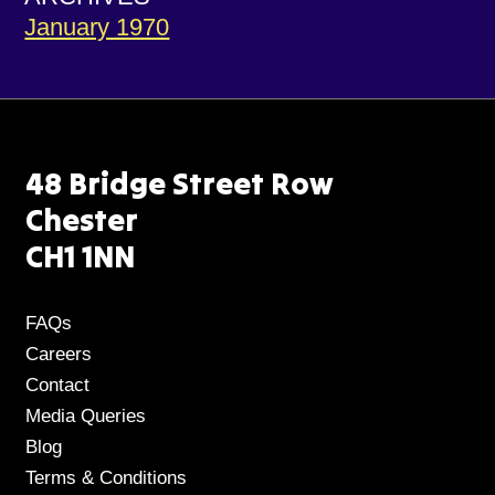
January 1970
48 Bridge Street Row
Chester
CH1 1NN
FAQs
Careers
Contact
Media Queries
Blog
Terms & Conditions