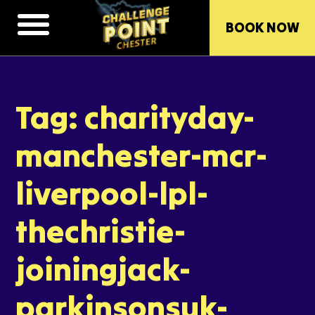
BOOK NOW
Tag: charityday-
manchester-mcr-
liverpool-lpl-
thechristie-
joiningjack-
parkinsonsuk-