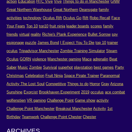
action
Education
HTC Vive
Vive
Things to do in Manchester
GNW
Great Northern Warehouse
Great Northern
Deansgate
family
activities
technology
Oculus Rift
Oculus Go
Rift
Robo Recall
Face
Your Fears
Top 10
top10
fruit ninja
leader boards
scores
family
friends
virtual
reality
Richie's Plank Experience
Bullet Sorrow
spy
espionage
puzzle
James Bond
I Expect You To Die
top 10
trainer
oculus
Tripadvisor Manchester
Zombie Training Simulator
Steam
Oculus
GORN
violence
Manchester gaming
Mace
adrenalin
Beat
Saber
Music
Zombie
Survival
superhot
playstation
best games
Party
Christmas
Celebration
Fruit Ninja
Space Pirate Trainer
Paranormal
Activity The Lost Soul
Competitive
Things to do
Horror
Gray
Arizona
Sunshine
Exorcist
Brookhaven Experiment
2019
occulus
ace combat
wolfenstien
VR gaming
Challenge Point
Game show
activity
Challenge Point Manchester
Breakout Manchester
Activity
1st
Birthday
Teamwork
Challenge Point Chester
Chester
ARCHIVES