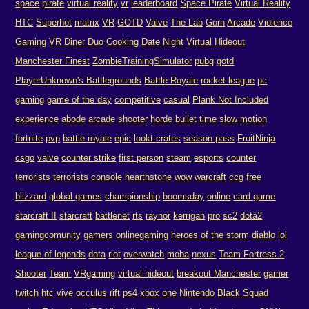
space
pirate
virtual reality
vr
leaderboard
Space Pirate
Virtual Reality
HTC
Superhot
matrix
VR
GOTD
Valve
The Lab
Gorn
Arcade
Violence
Gaming
VR Diner Duo
Cooking
Date Night
Virtual Hideout
Manchester Finest
ZombieTrainingSimulator
pubg
gotd
PlayerUnknown's Battlegrounds
Battle Royale
rocket league
pc
gaming
game of the day
competitive
casual
Plank Not Included
experience
abode
arcade
shooter
horde
bullet time
slow motion
fortnite
pvp
battle royale
epic
lookt crates
season pass
FruitNinja
csgo
valve
counter strike
first person
steam
esports
counter
terrorists
terrorists
console
hearthstone
wow
warcraft
ccg
free
blizzard
global games
championship
boomsday
online
card game
starcraft II
starcraft
battlenet
rts
raynor
kerrigan
pro
sc2
dota2
gamingcomunity
gamers
onlinegaming
heroes of the storm
diablo
lol
league of legends
dota
riot
overwatch
moba
nexus
Team Fortress 2
Shooter
Team
VRgaming
virtual hideout
breakout Manchester
gamer
twitch
htc
vive
occulus rift
ps4
xbox one
Nintendo
Black Squad