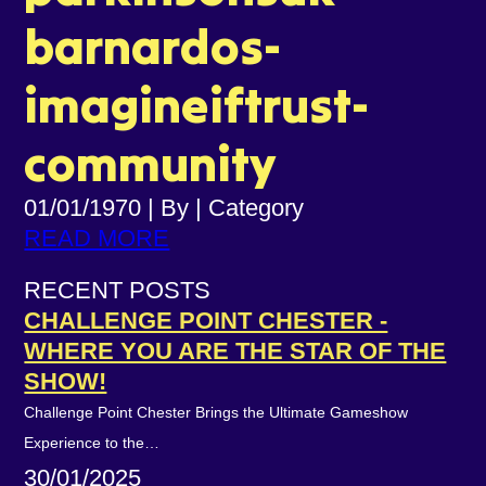
barnardos-
imagineiftrust-
community
01/01/1970
|
By
|
Category
READ MORE
RECENT POSTS
CHALLENGE POINT CHESTER -
WHERE YOU ARE THE STAR OF THE
SHOW!
Challenge Point Chester Brings the Ultimate Gameshow
Experience to the…
30/01/2025