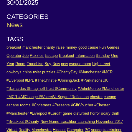
30/01/2025
CATEGORIES
News
TAGS
breakout
manchester
charity
raise
money
good
cause
Fun
Games
Operator
Job
Puzzles
Escape
Breakout
Information
Birthday
One
Year
Room
Franchise
Buy
Now
new
escape room
high street
cowboys.chips
twist
puzzles
#CharityDay #Manchester #MCR
#Liverpool #LPL #TheChristie #JoiningJack #ParkinsonsUK
#Barnardos #ImagineIfTrust #Community
#JohnMonroe #Manchester
#MCR #AllChange #WhereWeBegan #Reflection
chester
escape
escape rooms
#Christmas #Presents #GiftVoucher #Chester
#Manchester #Liverpool #Cardiff
game
disturbed
horror
scary
thrill
#Breakout #Charity
New Game Excalibur Launching November 2017
Virtual
Reality
Manchester
Hideout
Computer
PC
spacepiratetrainer