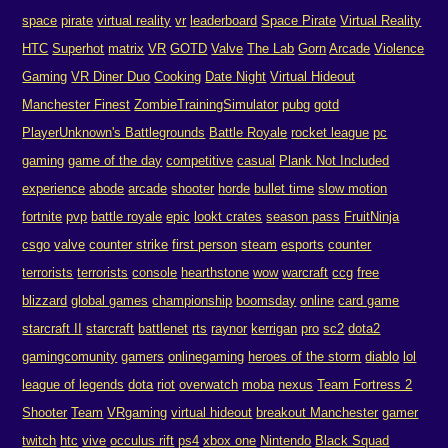
space
pirate
virtual reality
vr
leaderboard
Space Pirate
Virtual Reality
HTC
Superhot
matrix
VR
GOTD
Valve
The Lab
Gorn
Arcade
Violence
Gaming
VR Diner Duo
Cooking
Date Night
Virtual Hideout
Manchester Finest
ZombieTrainingSimulator
pubg
gotd
PlayerUnknown's Battlegrounds
Battle Royale
rocket league
pc
gaming
game of the day
competitive
casual
Plank Not Included
experience
abode
arcade
shooter
horde
bullet time
slow motion
fortnite
pvp
battle royale
epic
lookt crates
season pass
FruitNinja
csgo
valve
counter strike
first person
steam
esports
counter
terrorists
terrorists
console
hearthstone
wow
warcraft
ccg
free
blizzard
global games
championship
boomsday
online
card game
starcraft II
starcraft
battlenet
rts
raynor
kerrigan
pro
sc2
dota2
gamingcomunity
gamers
onlinegaming
heroes of the storm
diablo
lol
league of legends
dota
riot
overwatch
moba
nexus
Team Fortress 2
Shooter
Team
VRgaming
virtual hideout
breakout Manchester
gamer
twitch
htc
vive
occulus rift
ps4
xbox one
Nintendo
Black Squad