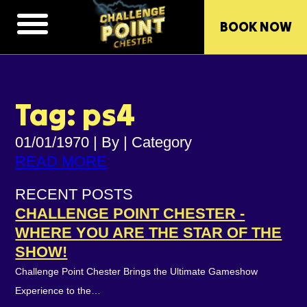
BOOK NOW
Tag: ps4
01/01/1970
|
By
|
Category
READ MORE
RECENT POSTS
CHALLENGE POINT CHESTER -
WHERE YOU ARE THE STAR OF THE
SHOW!
Challenge Point Chester Brings the Ultimate Gameshow
Experience to the…