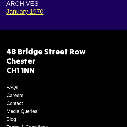
ARCHIVES
January 1970
48 Bridge Street Row
Chester
CH1 1NN
FAQs
Careers
Contact
Media Queries
Blog