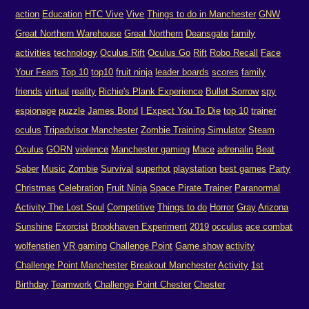
action
Education
HTC Vive
Vive
Things to do in Manchester
GNW
Great Northern Warehouse
Great Northern
Deansgate
family
activities
technology
Oculus Rift
Oculus Go
Rift
Robo Recall
Face
Your Fears
Top 10
top10
fruit ninja
leader boards
scores
family
friends
virtual
reality
Richie's Plank Experience
Bullet Sorrow
spy
espionage
puzzle
James Bond
I Expect You To Die
top 10
trainer
oculus
Tripadvisor Manchester
Zombie Training Simulator
Steam
Oculus
GORN
violence
Manchester gaming
Mace
adrenalin
Beat
Saber
Music
Zombie
Survival
superhot
playstation
best games
Party
Christmas
Celebration
Fruit Ninja
Space Pirate Trainer
Paranormal
Activity The Lost Soul
Competitive
Things to do
Horror
Gray
Arizona
Sunshine
Exorcist
Brookhaven Experiment
2019
occulus
ace combat
wolfenstien
VR gaming
Challenge Point
Game show
activity
Challenge Point Manchester
Breakout Manchester
Activity
1st
Birthday
Teamwork
Challenge Point Chester
Chester