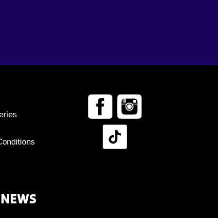
eries
onditions
 NEWS