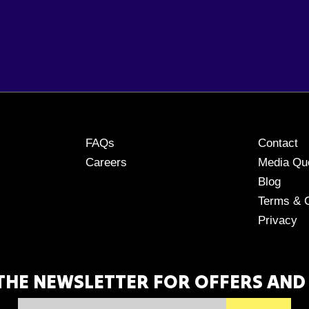
FAQs
Contact
Careers
Media Qu
Blog
Terms & C
Privacy
 THE NEWSLETTER FOR OFFERS AND