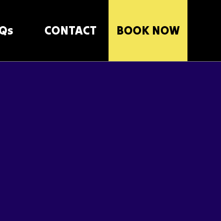
Qs
CONTACT
BOOK NOW