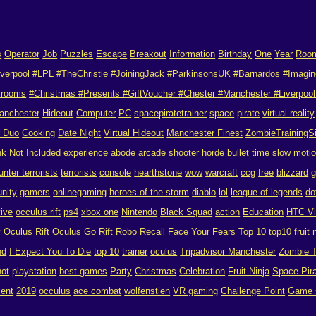
s
Operator
Job
Puzzles
Escape
Breakout
Information
Birthday
One
Year
Roo
verpool #LPL #TheChristie #JoiningJack #ParkinsonsUK #Barnardos #Imagin
 rooms
#Christmas #Presents #GiftVoucher #Chester #Manchester #Liverpool 
anchester
Hideout
Computer
PC
spacepiratetrainer
space
pirate
virtual reality
r Duo
Cooking
Date Night
Virtual Hideout
Manchester Finest
ZombieTrainingS
nk Not Included
experience
abode
arcade
shooter
horde
bullet time
slow moti
unter terrorists
terrorists
console
hearthstone
wow
warcraft
ccg
free
blizzard
g
nity
gamers
onlinegaming
heroes of the storm
diablo
lol
league of legends
do
vive
occulus rift
ps4
xbox one
Nintendo
Black Squad
action
Education
HTC V
y
Oculus Rift
Oculus Go
Rift
Robo Recall
Face Your Fears
Top 10
top10
fruit 
nd
I Expect You To Die
top 10
trainer
oculus
Tripadvisor Manchester
Zombie T
hot
playstation
best games
Party
Christmas
Celebration
Fruit Ninja
Space Pira
ent
2019
occulus
ace combat
wolfenstien
VR gaming
Challenge Point
Game 