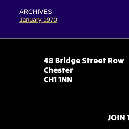
ARCHIVES
January 1970
48 Bridge Street Row
Chester
CH1 1NN
JOIN