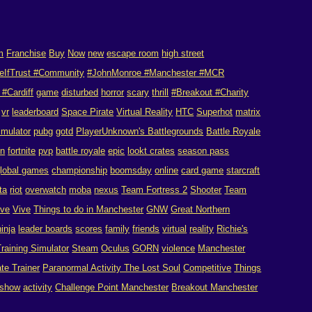
m
Franchise
Buy
Now
new
escape room
high street
eIfTrust #Community
#JohnMonroe #Manchester #MCR
#Cardiff
game
disturbed
horror
scary
thrill
#Breakout #Charity
vr
leaderboard
Space Pirate
Virtual Reality
HTC
Superhot
matrix
imulator
pubg
gotd
PlayerUnknown's Battlegrounds
Battle Royale
on
fortnite
pvp
battle royale
epic
lookt crates
season pass
lobal games
championship
boomsday
online
card game
starcraft
ta
riot
overwatch
moba
nexus
Team Fortress 2
Shooter
Team
ive
Vive
Things to do in Manchester
GNW
Great Northern
ninja
leader boards
scores
family
friends
virtual
reality
Richie's
raining Simulator
Steam
Oculus
GORN
violence
Manchester
te Trainer
Paranormal Activity The Lost Soul
Competitive
Things
show
activity
Challenge Point Manchester
Breakout Manchester