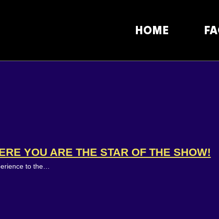
HOME
FA
ERE YOU ARE THE STAR OF THE SHOW!
perience to the…