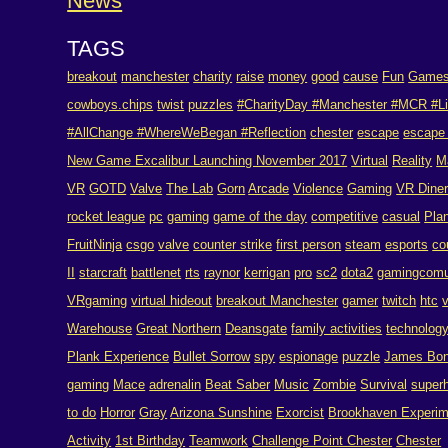
News
TAGS
breakout
manchester
charity
raise
money
good
cause
Fun
Game
cowboys.chips
twist
puzzles
#CharityDay #Manchester #MCR #Li
#AllChange #WhereWeBegan #Reflection
chester
escape
escape
New Game Excalibur Launching November 2017
Virtual
Reality
M
VR
GOTD
Valve
The Lab
Gorn
Arcade
Violence
Gaming
VR Dine
rocket league
pc
gaming
game of the day
competitive
casual
Pla
FruitNinja
csgo
valve
counter strike
first person
steam
esports
co
II
starcraft
battlenet
rts
raynor
kerrigan
pro
sc2
dota2
gamingcomu
VRgaming
virtual hideout
breakout Manchester
gamer
twitch
htc
Warehouse
Great Northern
Deansgate
family activities
technolog
Plank Experience
Bullet Sorrow
spy
espionage
puzzle
James Bo
gaming
Mace
adrenalin
Beat Saber
Music
Zombie
Survival
super
to do
Horror
Gray
Arizona Sunshine
Exorcist
Brookhaven Experim
Activity
1st Birthday
Teamwork
Challenge Point Chester
Chester