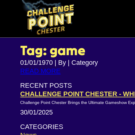
Tag: game
01/01/1970
|
By
|
Category
READ MORE
RECENT POSTS
CHALLENGE POINT CHESTER - WH
Challenge Point Chester Brings the Ultimate Gameshow Ex
30/01/2025
CATEGORIES