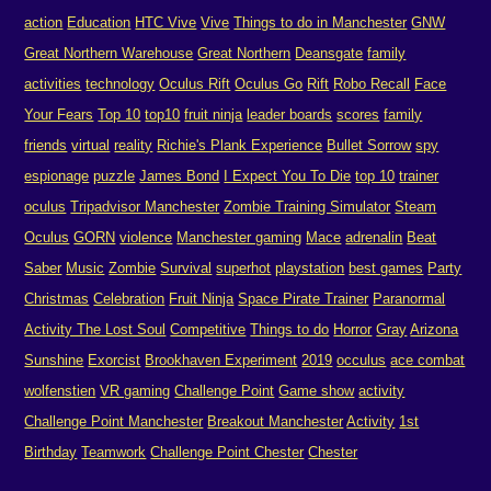
action
Education
HTC Vive
Vive
Things to do in Manchester
GNW
Great Northern Warehouse
Great Northern
Deansgate
family
activities
technology
Oculus Rift
Oculus Go
Rift
Robo Recall
Face
Your Fears
Top 10
top10
fruit ninja
leader boards
scores
family
friends
virtual
reality
Richie's Plank Experience
Bullet Sorrow
spy
espionage
puzzle
James Bond
I Expect You To Die
top 10
trainer
oculus
Tripadvisor Manchester
Zombie Training Simulator
Steam
Oculus
GORN
violence
Manchester gaming
Mace
adrenalin
Beat
Saber
Music
Zombie
Survival
superhot
playstation
best games
Party
Christmas
Celebration
Fruit Ninja
Space Pirate Trainer
Paranormal
Activity The Lost Soul
Competitive
Things to do
Horror
Gray
Arizona
Sunshine
Exorcist
Brookhaven Experiment
2019
occulus
ace combat
wolfenstien
VR gaming
Challenge Point
Game show
activity
Challenge Point Manchester
Breakout Manchester
Activity
1st
Birthday
Teamwork
Challenge Point Chester
Chester