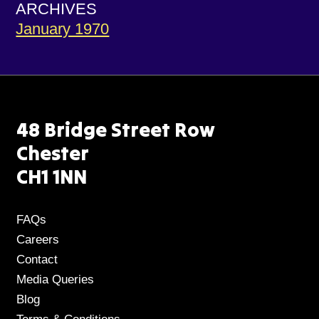
ARCHIVES
January 1970
48 Bridge Street Row
Chester
CH1 1NN
FAQs
Careers
Contact
Media Queries
Blog