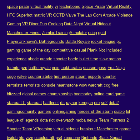
space
pirate
virtual reality
vr
leaderboard
Space Pirate
Virtual Reality
HTC
Superhot
matrix
VR
GOTD
Valve
The Lab
Gorn
Arcade
Violence
Gaming
VR Diner Duo
Cooking
Date Night
Virtual Hideout
Manchester Finest
ZombieTrainingSimulator
pubg
gotd
PlayerUnknown's Battlegrounds
Battle Royale
rocket league
pc
gaming
game of the day
competitive
casual
Plank Not Included
experience
abode
arcade
shooter
horde
bullet time
slow motion
fortnite
pvp
battle royale
epic
lookt crates
season pass
FruitNinja
csgo
valve
counter strike
first person
steam
esports
counter
terrorists
terrorists
console
hearthstone
wow
warcraft
ccg
free
blizzard
global games
championship
boomsday
online
card game
starcraft II
starcraft
battlenet
rts
raynor
kerrigan
pro
sc2
dota2
gamingcomunity
gamers
onlinegaming
heroes of the storm
diablo
lol
league of legends
dota
riot
overwatch
moba
nexus
Team Fortress 2
Shooter
Team
VRgaming
virtual hideout
breakout Manchester
gamer
twitch
htc
vive
occulus rift
ps4
xbox one
Nintendo
Black Squad