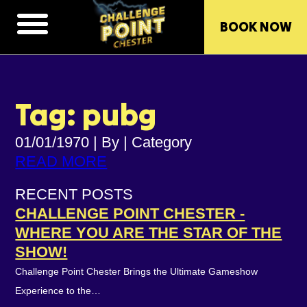
BOOK NOW
Tag: pubg
01/01/1970
|
By
|
Category
READ MORE
RECENT POSTS
CHALLENGE POINT CHESTER -
WHERE YOU ARE THE STAR OF THE
SHOW!
Challenge Point Chester Brings the Ultimate Gameshow
Experience to the…