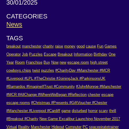
30/01/2025
CATEGORIES
News
TAGS
breakout
manchester
charity
raise
money
good
cause
Fun
Games
Operator
Job
Puzzles
Escape
Breakout
Information
Birthday
One
Year
Room
Franchise
Buy
Now
new
escape room
high street
cowboys.chips
twist
puzzles
#CharityDay #Manchester #MCR
#Liverpool #LPL #TheChristie #JoiningJack #ParkinsonsUK
#Barnardos #ImagineIfTrust #Community
#JohnMonroe #Manchester
#MCR #AllChange #WhereWeBegan #Reflection
chester
escape
escape rooms
#Christmas #Presents #GiftVoucher #Chester
#Manchester #Liverpool #Cardiff
game
disturbed
horror
scary
thrill
#Breakout #Charity
New Game Excalibur Launching November 2017
Virtual
Reality
Manchester
Hideout
Computer
PC
spacepiratetrainer