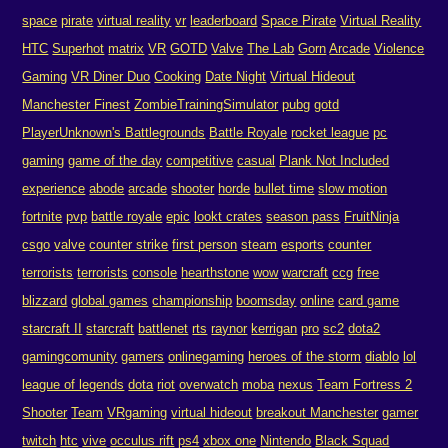
space
pirate
virtual reality
vr
leaderboard
Space Pirate
Virtual Reality
HTC
Superhot
matrix
VR
GOTD
Valve
The Lab
Gorn
Arcade
Violence
Gaming
VR Diner Duo
Cooking
Date Night
Virtual Hideout
Manchester Finest
ZombieTrainingSimulator
pubg
gotd
PlayerUnknown's Battlegrounds
Battle Royale
rocket league
pc
gaming
game of the day
competitive
casual
Plank Not Included
experience
abode
arcade
shooter
horde
bullet time
slow motion
fortnite
pvp
battle royale
epic
lookt crates
season pass
FruitNinja
csgo
valve
counter strike
first person
steam
esports
counter
terrorists
terrorists
console
hearthstone
wow
warcraft
ccg
free
blizzard
global games
championship
boomsday
online
card game
starcraft II
starcraft
battlenet
rts
raynor
kerrigan
pro
sc2
dota2
gamingcomunity
gamers
onlinegaming
heroes of the storm
diablo
lol
league of legends
dota
riot
overwatch
moba
nexus
Team Fortress 2
Shooter
Team
VRgaming
virtual hideout
breakout Manchester
gamer
twitch
htc
vive
occulus rift
ps4
xbox one
Nintendo
Black Squad