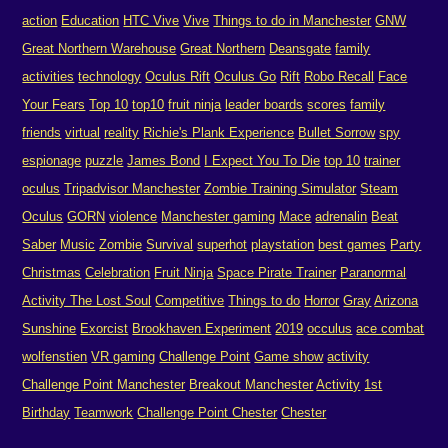
action
Education
HTC Vive
Vive
Things to do in Manchester
GNW
Great Northern Warehouse
Great Northern
Deansgate
family
activities
technology
Oculus Rift
Oculus Go
Rift
Robo Recall
Face
Your Fears
Top 10
top10
fruit ninja
leader boards
scores
family
friends
virtual
reality
Richie's Plank Experience
Bullet Sorrow
spy
espionage
puzzle
James Bond
I Expect You To Die
top 10
trainer
oculus
Tripadvisor Manchester
Zombie Training Simulator
Steam
Oculus
GORN
violence
Manchester gaming
Mace
adrenalin
Beat
Saber
Music
Zombie
Survival
superhot
playstation
best games
Party
Christmas
Celebration
Fruit Ninja
Space Pirate Trainer
Paranormal
Activity The Lost Soul
Competitive
Things to do
Horror
Gray
Arizona
Sunshine
Exorcist
Brookhaven Experiment
2019
occulus
ace combat
wolfenstien
VR gaming
Challenge Point
Game show
activity
Challenge Point Manchester
Breakout Manchester
Activity
1st
Birthday
Teamwork
Challenge Point Chester
Chester