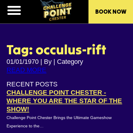
BOOK NOW
Tag: occulus-rift
01/01/1970
|
By
|
Category
READ MORE
RECENT POSTS
CHALLENGE POINT CHESTER -
WHERE YOU ARE THE STAR OF THE
SHOW!
Challenge Point Chester Brings the Ultimate Gameshow
Experience to the…