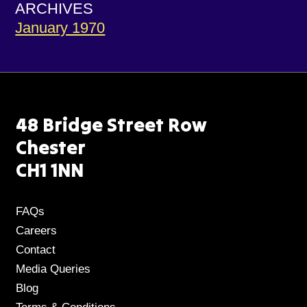
ARCHIVES
January 1970
48 Bridge Street Row
Chester
CH1 1NN
FAQs
Careers
Contact
Media Queries
Blog