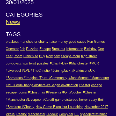
30/01/2025
CATEGORIES
News
TAGS
breakout
manchester
charity
raise
money
good
cause
Fun
Games
Operator
Job
Puzzles
Escape
Breakout
Information
Birthday
One
Year
Room
Franchise
Buy
Now
new
escape room
high street
cowboys.chips
twist
puzzles
#CharityDay #Manchester #MCR
#Liverpool #LPL #TheChristie #JoiningJack #ParkinsonsUK
#Barnardos #ImagineIfTrust #Community
#JohnMonroe #Manchester
#MCR #AllChange #WhereWeBegan #Reflection
chester
escape
escape rooms
#Christmas #Presents #GiftVoucher #Chester
#Manchester #Liverpool #Cardiff
game
disturbed
horror
scary
thrill
#Breakout #Charity
New Game Excalibur Launching November 2017
Virtual
Reality
Manchester
Hideout
Computer
PC
spacepiratetrainer